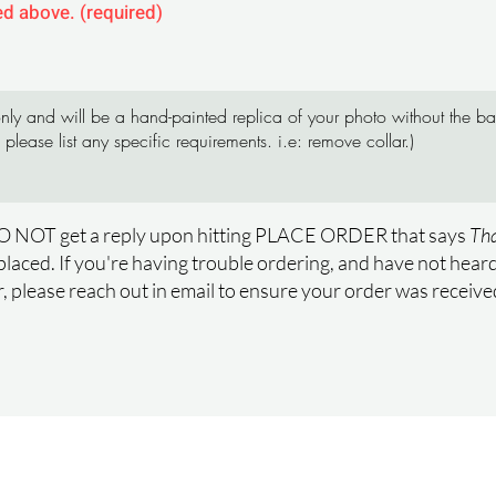
ed above. (required)
O NOT get a reply upon hitting PLACE ORDER that says
Tha
placed. If you're having trouble ordering, and have not hea
, please reach out in email to ensure your order was receiv