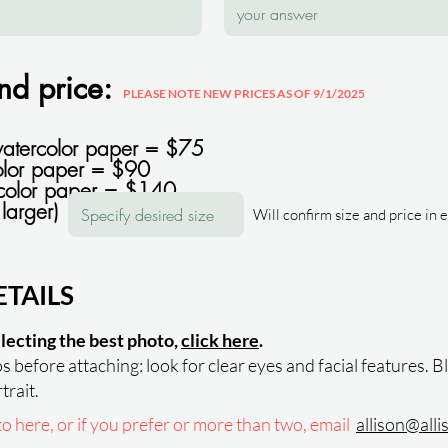
and price:
PLEASE NOTE NEW PRICES AS OF 9/1/2025
watercolor paper = $75
lor paper = $90
color paper = $140
larger)
Will confirm size and price in 
TAILS
electing the best photo,
click here
.
 before attaching: look for clear eyes and facial features. B
trait.
 here, or if you prefer or more than two, email
allison@all