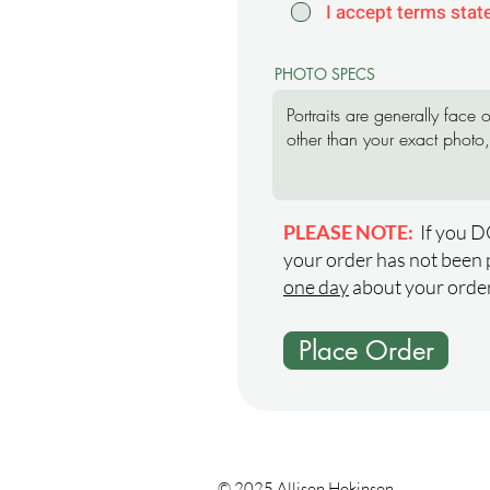
I accept terms stat
PHOTO SPECS
PLEASE NOTE:
If you D
your order has not been 
one day
about your order
Place Order
© 2025 Allison Hokinson