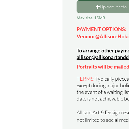
Upload photo
Max size, 15MB
PAYMENT OPTIONS
:
Venmo: @Allison-Hok
To arrange other payme
allison@
allison
artandd
Portraits will be mailed
TERMS:
Typically piece
except during major holida
the event of a waiting li
date is not achievable b
Allison Art & Design rese
not limited to social med