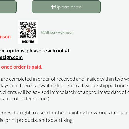
Upload photo
@Allison-Hokinson
inson
nt options, please reach out at
esign
.com
 once order is paid.
s are completed in order of received and mailed within two we
ys or if there is a waiting list.
Portrait will be shipped once
st, clients will be advised immediately of approximate date of d
ecause of order queue.)
rves the right to use a finished painting for various marketi
ia, print products, and advertising.