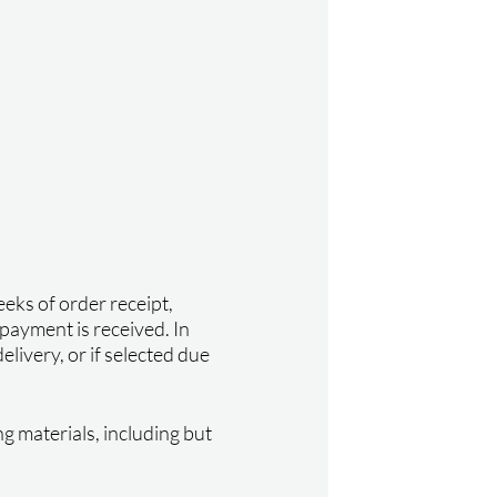
eks of order receipt,
 payment is received. In
elivery, or if selected due
ng materials, including but