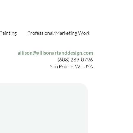
Painting
Professional/Marketing Work
allison@allisonartanddesign.com
(608) 289-0796
Sun Prairie, WI USA