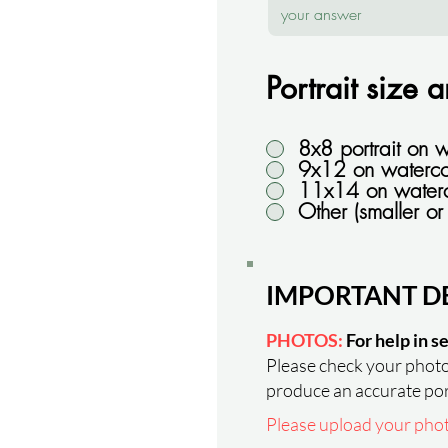
Portrait size 
8x8 portrait on 
9x12 on waterco
11x14 on water
Other (smaller or 
IMPORTANT DE
PHOTOS:
For help in s
Please check your photos
produce an accurate por
Please upload your photo