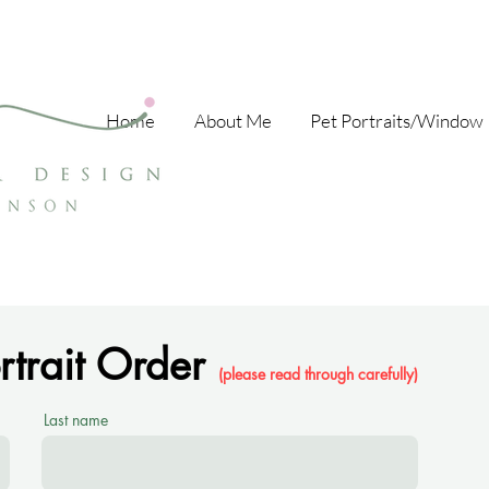
Home
About Me
Pet Portraits/Window 
ortrait Order
(please read through carefully)
Last name