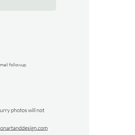
email followup.
lurry photos will not
isonartanddesign.com