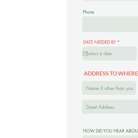
Phone
r
DATE NEEDED BY
*
e
q
u
i
r
e
d
ADDRESS TO WHERE
HOW DID YOU HEAR ABOU