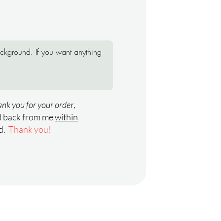
nk you for your order
,
rd back from me
within
ed.
Thank you!