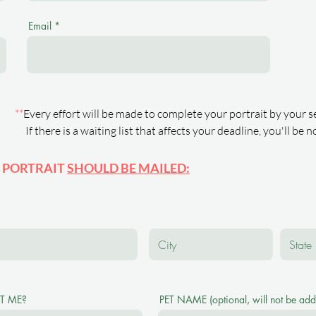
Email
**
Every effort will be made to complete your portrait by your s
If there is a waiting list that affects your deadline, you'll be 
 PORTRAIT
SHOULD BE MAILED:
T ME?
PET NAME (optional, will not be adde