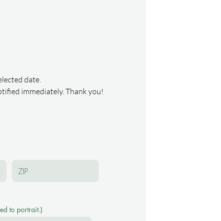
elected date.
notified immediately. Thank you!
d to portrait.)