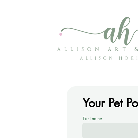
Your Pet P
First name